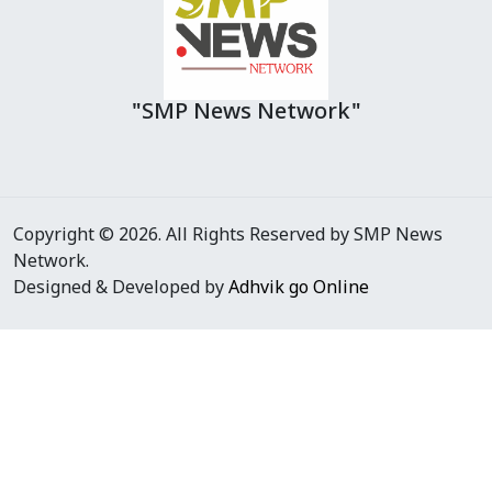
"SMP News Network"
Copyright © 2026. All Rights Reserved by SMP News
Network.
Designed & Developed by
Adhvik go Online