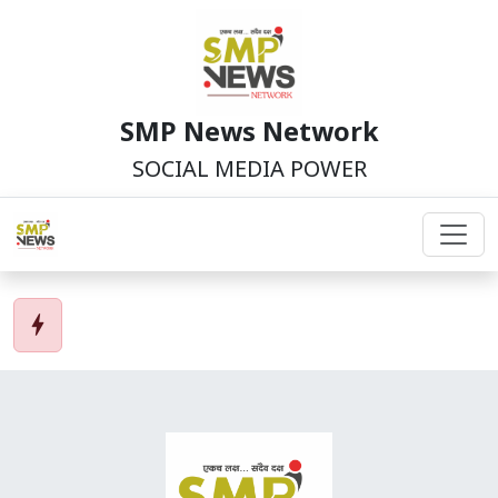
SMP News Network
SOCIAL MEDIA POWER
bolt